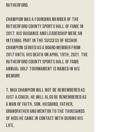
Rutherford.
Champion was a founding member of the
Rutherford County Sports Hall of Fame in
2017. His guidance and leadership were an
integral part in the success of RCSHOF.
Champion served as a board member from
2017 until his death on April 19th, 2021. The
Rutherford County Sports Hall of Fame
annual golf tournament is named in his
memory.
T. Max Champion will not be remembered as
just a coach. He will also be remembered as
a man of faith, son, husband, father,
grandfather and mentor to the thousands
of kids he came in contact with during his
life.