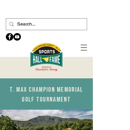
T. MAX CHAMPION MEMORIAL
GOLF TOURNAMENT