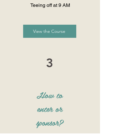
Teeing off at 9 AM
View the Course
3
How to
enter or
sponsor?