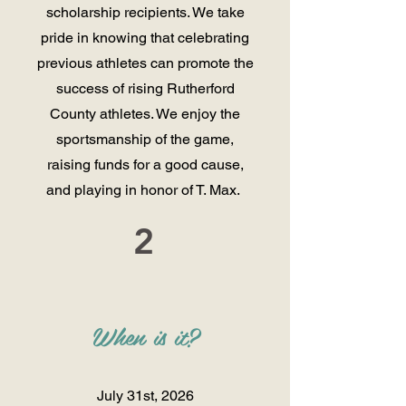
scholarship recipients. We take
pride in knowing that celebrating
previous athletes can promote the
success of rising Rutherford
County athletes. We enjoy the
sportsmanship of the game,
raising funds for a good cause,
and playing in honor of T. Max.
2
When is it
?
July 31st, 2026