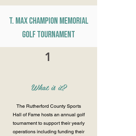
T. Max Champion Memorial
Golf Tournament
1
What is it?
The Rutherford County Sports
Hall of Fame hosts an annual golf
tournament to support their yearly
operations including funding their