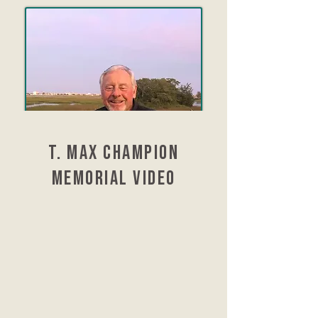
t. max Champion
Memorial video