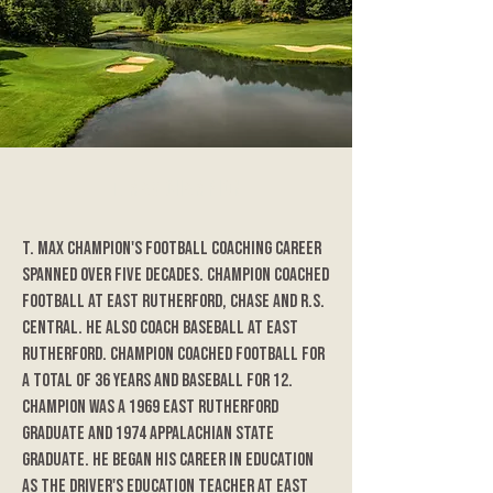
T. Max Champion
T. Max Champion's football coaching career
spanned over five decades. Champion coached
football at East Rutherford, Chase and R.S.
Central. He also coach baseball at East
Rutherford. Champion coached football for
a total of 36 years and baseball for 12.
Champion was a 1969 East Rutherford
graduate and 1974 Appalachian State
graduate. He began his career in education
as the driver's education teacher at East