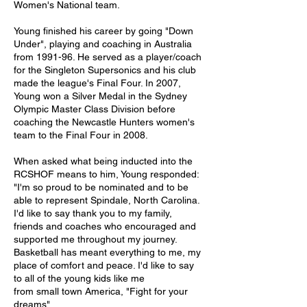
Women's National team. 
Young finished his career by going "Down 
Under", playing and coaching in Australia 
from 1991-96. He served as a player/coach 
for the Singleton Supersonics and his club 
made the league's Final Four. In 2007, 
Young won a Silver Medal in the Sydney 
Olympic Master Class Division before 
coaching the Newcastle Hunters women's 
team to the Final Four in 2008. 
When asked what being inducted into the 
RCSHOF means to him, Young responded: 
"I'm so proud to be nominated and to be 
able to represent Spindale, North Carolina. 
I'd like to say thank you to my family, 
friends and coaches who encouraged and 
supported me throughout my journey. 
Basketball has meant everything to me, my 
place of comfort and peace. I'd like to say 
to all of the young kids like me
from small town America, "Fight for your 
dreams".