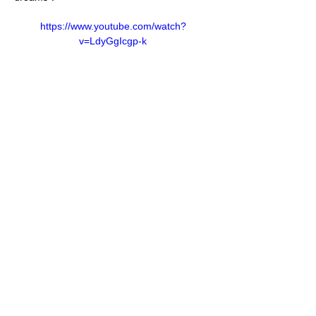
https://www.youtube.com/watch?
v=LdyGgIcgp-k
https://www.youtube.com/watch?
v=swjKnk8KzPE