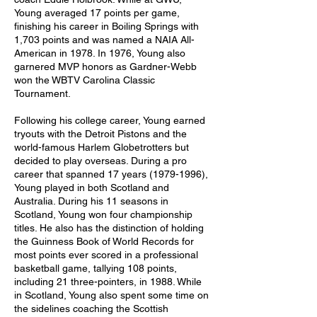
Young averaged 17 points per game, 
finishing his career in Boiling Springs with 
1,703 points and was named a NAIA All-
American in 1978. In 1976, Young also 
garnered MVP honors as Gardner-Webb 
won the WBTV Carolina Classic 
Tournament. 
Following his college career, Young earned 
tryouts with the Detroit Pistons and the 
world-famous Harlem Globetrotters but 
decided to play overseas. During a pro 
career that spanned 17 years (1979-1996), 
Young played in both Scotland and 
Australia. During his 11 seasons in 
Scotland, Young won four championship 
titles. He also has the distinction of holding 
the Guinness Book of World Records for 
most points ever scored in a professional 
basketball game, tallying 108 points, 
including 21 three-pointers, in 1988. While 
in Scotland, Young also spent some time on 
the sidelines coaching the Scottish 