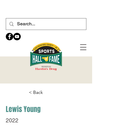
< Back
Lewis Young
2022