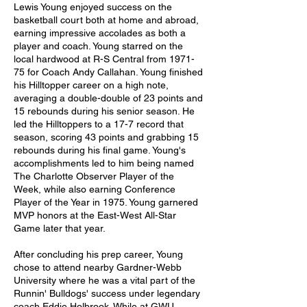
Lewis Young enjoyed success on the 
basketball court both at home and abroad, 
earning impressive accolades as both a 
player and coach. Young starred on the 
local hardwood at R-S Central from 1971-
75 for Coach Andy Callahan. Young finished 
his Hilltopper career on a high note, 
averaging a double-double of 23 points and 
15 rebounds during his senior season. He 
led the Hilltoppers to a 17-7 record that 
season, scoring 43 points and grabbing 15 
rebounds during his final game. Young's 
accomplishments led to him being named 
The Charlotte Observer Player of the 
Week, while also earning Conference 
Player of the Year in 1975. Young garnered 
MVP honors at the East-West All-Star 
Game later that year. 
After concluding his prep career, Young 
chose to attend nearby Gardner-Webb 
University where he was a vital part of the 
Runnin' Bulldogs' success under legendary 
coach Eddie Holbrook. While at GWU, 