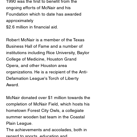
1990 was the first to benefit from the 
ongoing efforts of McNair and his 
Foundation which to date has awarded 
approximately
$2.6 million in financial aid.
Robert McNair is a member of the Texas 
Business Hall of Fame and a number of 
institutions including Rice University, Baylor 
College of Medicine, Houston Grand 
Opera, and other Houston area 
organizations. He is a recipient of the Anti-
Defamation League's Torch of Liberty 
Award.
McNair donated over $1 million towards the 
completion of McNair Field, which hosts his 
hometown Forest City Owls, a collegiate 
summer wooden bat team in the Coastal 
Plain League.
The achievements and accolades, both in 
regard to sports, education and 