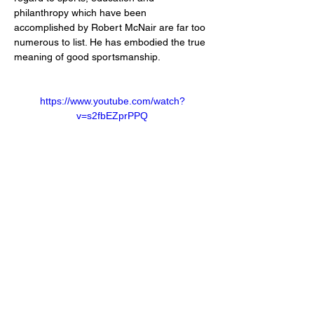
philanthropy which have been 
accomplished by Robert McNair are far too 
numerous to list. He has embodied the true 
meaning of good sportsmanship.
https://www.youtube.com/watch?
v=s2fbEZprPPQ