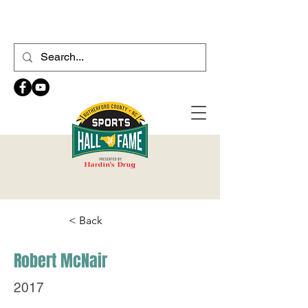
< Back
Robert McNair
2017