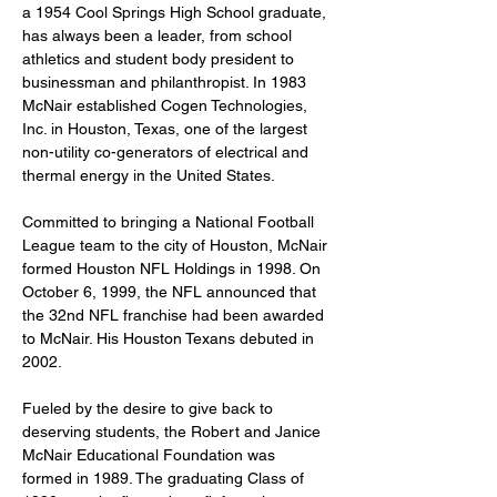
a 1954 Cool Springs High School graduate, 
has always been a leader, from school 
athletics and student body president to 
businessman and philanthropist. In 1983 
McNair established Cogen Technologies, 
Inc. in Houston, Texas, one of the largest 
non-utility co-generators of electrical and 
thermal energy in the United States.
Committed to bringing a National Football 
League team to the city of Houston, McNair 
formed Houston NFL Holdings in 1998. On 
October 6, 1999, the NFL announced that 
the 32nd NFL franchise had been awarded 
to McNair. His Houston Texans debuted in 
2002.
Fueled by the desire to give back to 
deserving students, the Robert and Janice 
McNair Educational Foundation was 
formed in 1989. The graduating Class of 