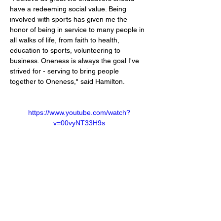
have a redeeming social value. Being 
involved with sports has given me the 
honor of being in service to many people in 
all walks of life, from faith to health,
education to sports, volunteering to 
business. Oneness is always the goal I've 
strived for - serving to bring people 
together to Oneness," said Hamilton.
https://www.youtube.com/watch?
v=00vyNT33H9s