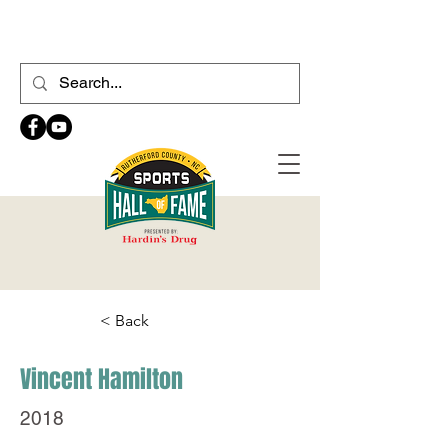
< Back
Vincent Hamilton
2018