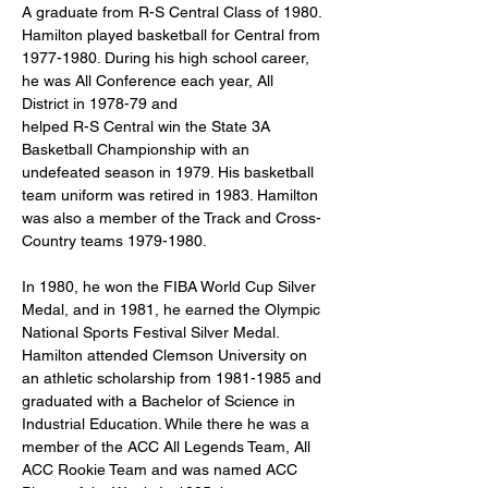
A graduate from R-S Central Class of 1980. 
Hamilton played basketball for Central from 
1977-1980. During his high school career, 
he was All Conference each year, All 
District in 1978-79 and
helped R-S Central win the State 3A 
Basketball Championship with an 
undefeated season in 1979. His basketball 
team uniform was retired in 1983. Hamilton 
was also a member of the Track and Cross-
Country teams 1979-1980.
In 1980, he won the FIBA World Cup Silver 
Medal, and in 1981, he earned the Olympic 
National Sports Festival Silver Medal. 
Hamilton attended Clemson University on 
an athletic scholarship from 1981-1985 and 
graduated with a Bachelor of Science in 
Industrial Education. While there he was a 
member of the ACC All Legends Team, All 
ACC Rookie Team and was named ACC 