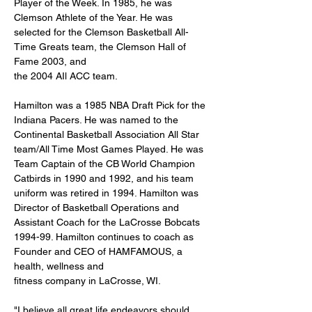
Player of the Week. In 1985, he was 
Clemson Athlete of the Year. He was 
selected for the Clemson Basketball All-
Time Greats team, the Clemson Hall of 
Fame 2003, and
the 2004 AIl ACC team.
Hamilton was a 1985 NBA Draft Pick for the 
Indiana Pacers. He was named to the 
Continental Basketball Association All Star 
team/All Time Most Games Played. He was 
Team Captain of the CB World Champion 
Catbirds in 1990 and 1992, and his team 
uniform was retired in 1994. Hamilton was 
Director of Basketball Operations and 
Assistant Coach for the LaCrosse Bobcats 
1994-99. Hamilton continues to coach as 
Founder and CEO of HAMFAMOUS, a 
health, wellness and
fitness company in LaCrosse, WI.
"I believe all great life endeavors should 